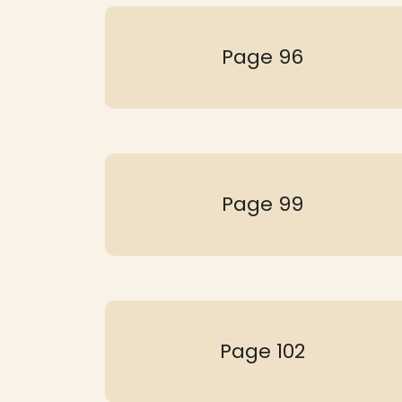
Page 96
Page 99
Page 102