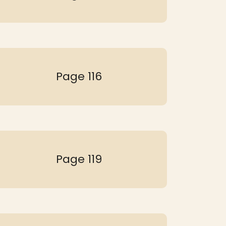
Page 116
Page 119