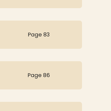
Page 83
Page 86