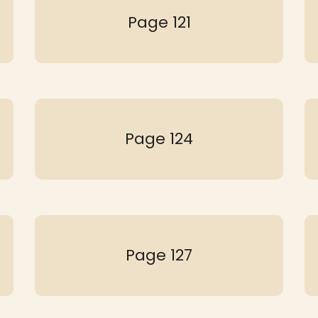
Page 121
Page 124
Page 127