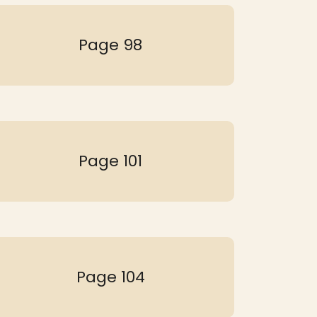
Page 98
Page 101
Page 104