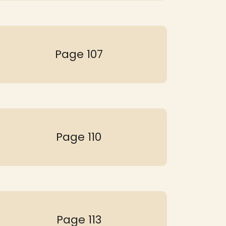
Page 107
Page 110
Page 113