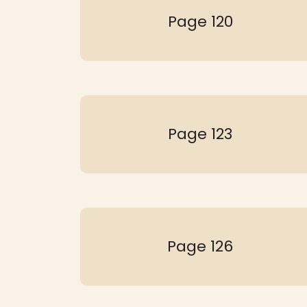
Page 120
Page 123
Page 126