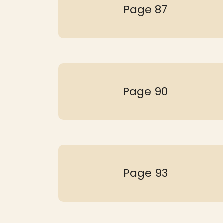
Page 87
Page 90
Page 93