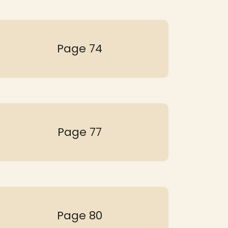
Page 74
Page 77
Page 80