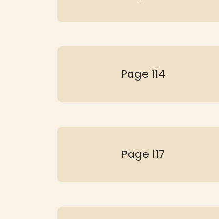
Page 114
Page 117