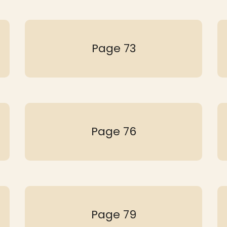
Page 73
Page 76
Page 79