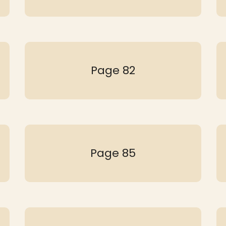
Page 82
Page 85