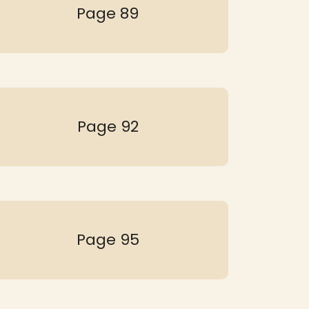
Page 89
Page 92
Page 95