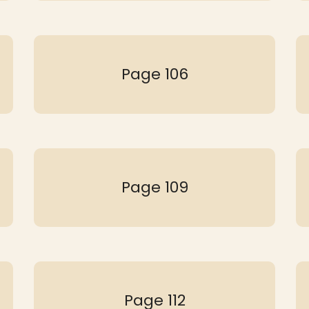
Page 106
Page 109
Page 112