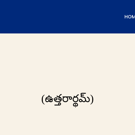
HOM
(ఉత్తరార్థమ్)