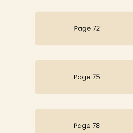
Page 72
Page 75
Page 78