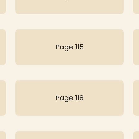
Page 115
Page 118