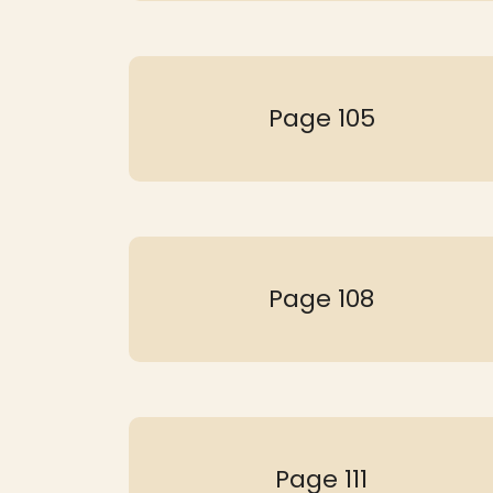
Page 105
Page 108
Page 111