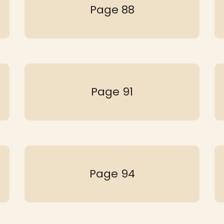
Page 88
Page 91
Page 94