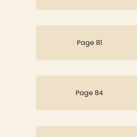
Page 81
Page 84