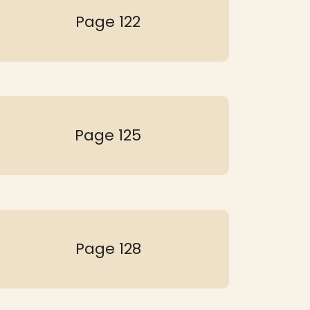
Page 122
Page 125
Page 128