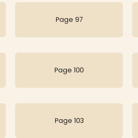
Page 97
Page 100
Page 103