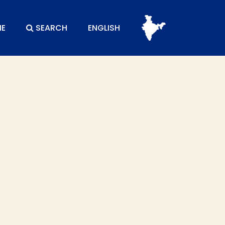
E
SEARCH
ENGLISH