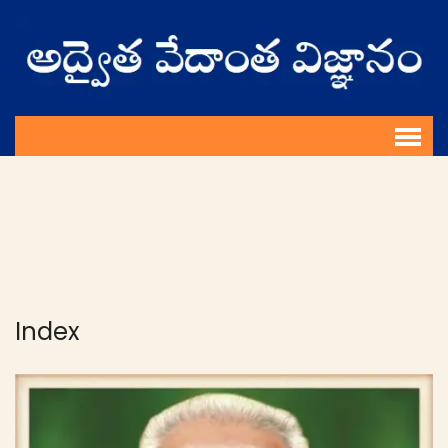
Index