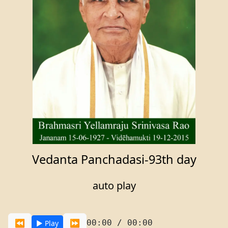
Vedanta Panchadasi-93th day
auto play
⏪
⏩
00:00 / 00:00
▶️ Play