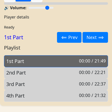
🔊 Volume:
Player details
Ready
1st Part
⟸ Prev
Next ⟹
Playlist
1st Part
00:00 / 21:49
2nd Part
00:00 / 22:21
3rd Part
00:00 / 22:37
4th Part
00:00 / 21:32