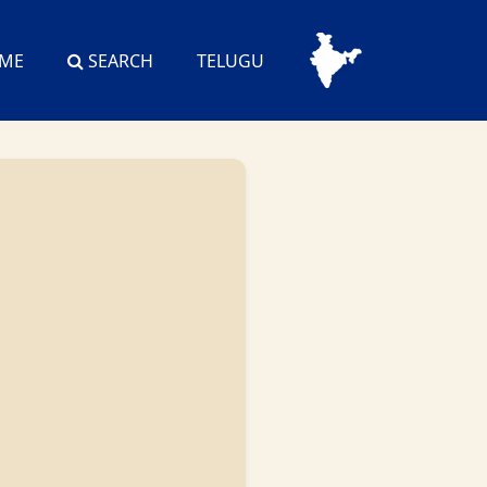
ME
SEARCH
TELUGU