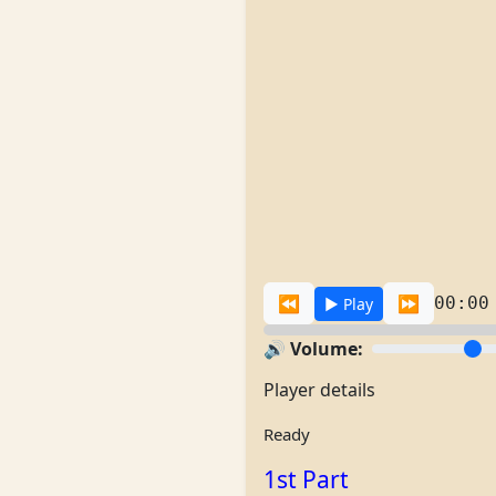
⏪
⏩
00:00
▶️ Play
🔊 Volume:
Player details
Ready
1st Part