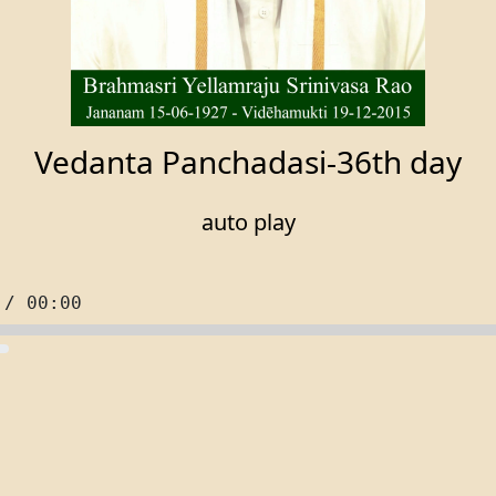
Vedanta Panchadasi-36th day
auto play
 / 00:00