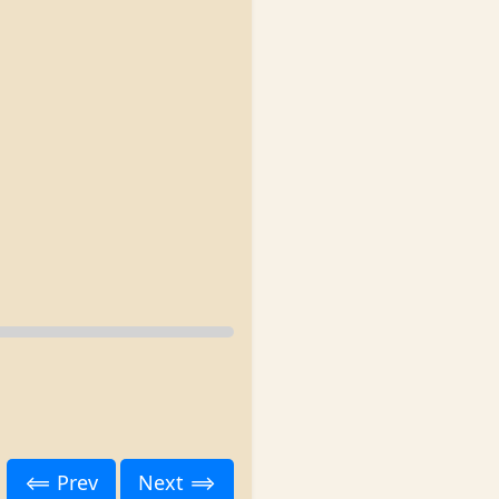
⟸ Prev
Next ⟹