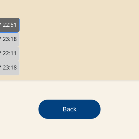
/ 22:51
/ 23:18
/ 22:11
/ 23:18
Back