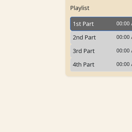
Playlist
1st Part
00:00 
2nd Part
00:00 
3rd Part
00:00 
4th Part
00:00 